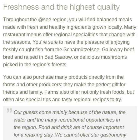
Freshness and the highest quality
Throughout the @see region, you will find balanced meals
made with fresh and healthy ingredients grown locally. Many
restaurant menus offer regional specialities that change with
the seasons. You’re sure to have the pleasure of enjoying
freshly caught fish from the Scharmützelsee, Galloway beef
bred and raised in Bad Saarow, or delicious mushrooms
picked in the region’s forests.
You can also purchase many products directly from the
farms and other producers: they make the perfect gift for
friends and family. Farms also offer not only fresh foods, but
often also special tips and tasty regional recipes to try.
Our guests come mainly because of the nature, the
water and the many recreational opportunities in
the region. Food and drink are of course important
for a relaxing stay. We cannot offer star gastronomy