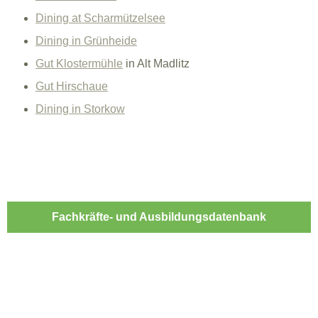
Dining at Scharmützelsee
Dining in Grünheide
Gut Klostermühle
in Alt Madlitz
Gut Hirschaue
Dining in Storkow
Fachkräfte- und Ausbildungsdatenbank