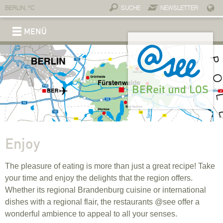
BERLIN,
°C
SUCHE
NEWSLETTER
MENÜ
REGION
Brand @see
Connections
Service & contact
Economy
A place for business
Invest @see
Professionals
Companies and partners
Connections
Start-ups
Tourism
Move
Slowing down
Experience
Enjoy
Stay
Lifestyle
Why move to @see?
Dwell
Work
On the go
Childcare
Individual education
Top-notch healthcare
Fitness
Healing waters
Wellness
Take a cure
Sport
Medical infrastructure
Enjoy
The pleasure of eating is more than just a great recipe! Take
your time and enjoy the delights that the region offers.
Whether its regional Brandenburg cuisine or international
dishes with a regional flair, the restaurants @see offer a
wonderful ambience to appeal to all your senses.