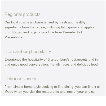
Regional products
Our local cuisine is characterised by fresh and healthy
ingredients from the region, including fish, game and apples
from
Rauen
and organic produce from Demeter Hof
Marienhöhe.
Brandenburg hospitality
Experience the hospitality of Brandenburg’s restaurants and inn
and enjoy good conversation, friendly faces and delicious food.
Delicious variety
From simple home-style cooking to fine dining, you can find it all
@see when you visit the restaurants and inns of your choice.