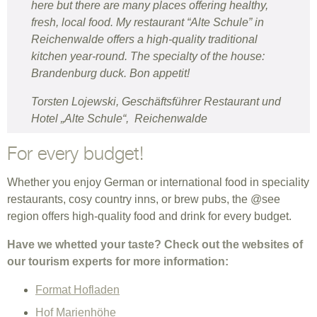
here but there are many places offering healthy,
fresh, local food. My restaurant “Alte Schule” in
Reichenwalde offers a high-quality traditional
kitchen year-round. The specialty of the house:
Brandenburg duck. Bon appetit!
Torsten Lojewski, Geschäftsführer Restaurant und
Hotel „Alte Schule“, Reichenwalde
For every budget!
Whether you enjoy German or international food in speciality
restaurants, cosy country inns, or brew pubs, the @see
region offers high-quality food and drink for every budget.
Have we whetted your taste? Check out the websites of
our tourism experts for more information:
Format Hofladen
Hof Marienhöhe