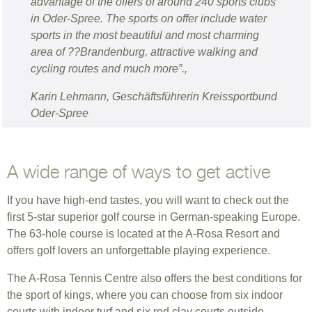
advantage of the offers of around 240 sports clubs
in Oder-Spree. The sports on offer include water
sports in the most beautiful and most charming
area of ??Brandenburg, attractive walking and
cycling routes and much more”.,
Karin Lehmann, Geschäftsführerin Kreissportbund
Oder-Spree
A wide range of ways to get active
If you have high-end tastes, you will want to check out the
first 5-star superior golf course in German-speaking Europe.
The 63-hole course is located at the A-Rosa Resort and
offers golf lovers an unforgettable playing experience.
The A-Rosa Tennis Centre also offers the best conditions for
the sport of kings, where you can choose from six indoor
courts with indoor turf and six red clay courts outside.