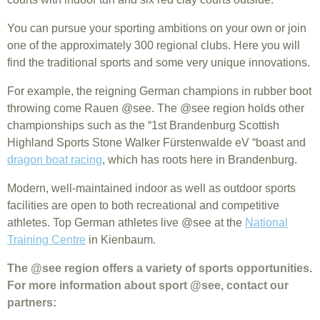
You can pursue your sporting ambitions on your own or join
one of the approximately 300 regional clubs. Here you will
find the traditional sports and some very unique innovations.
For example, the reigning German champions in rubber boot
throwing come Rauen @see. The @see region holds other
championships such as the “1st Brandenburg Scottish
Highland Sports Stone Walker Fürstenwalde eV “boast and
dragon boat racing
, which has roots here in Brandenburg.
Modern, well-maintained indoor as well as outdoor sports
facilities are open to both recreational and competitive
athletes. Top German athletes live @see at the
National
Training Centre
in Kienbaum.
The @see region offers a variety of sports opportunities.
For more information about sport @see, contact our
partners: