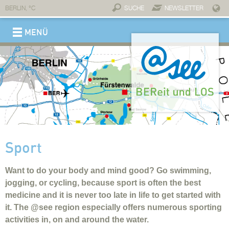
BERLIN,
°C
SUCHE
NEWSLETTER
MENÜ
REGION
Brand @see
Connections
Service & contact
Economy
A place for business
Invest @see
Professionals
Companies and partners
Connections
Start-ups
Tourism
Move
Slowing down
Experience
Enjoy
Stay
Lifestyle
Why move to @see?
Dwell
Work
On the go
Childcare
Individual education
Top-notch healthcare
Fitness
Healing waters
Wellness
Take a cure
Sport
Medical infrastructure
Sport
Want to do your body and mind good? Go swimming,
jogging, or cycling, because sport is often the best
medicine and it is never too late in life to get started with
it. The @see region especially offers numerous sporting
activities in, on and around the water.