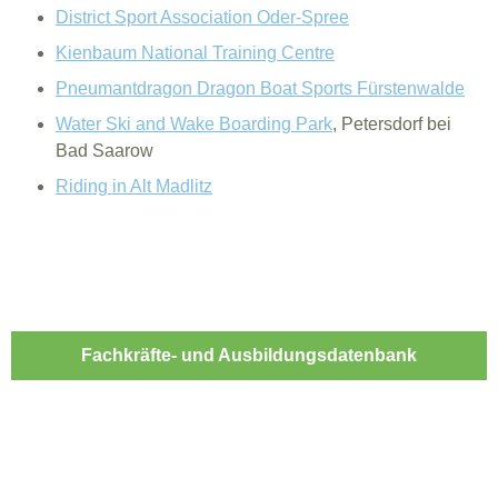
District Sport Association Oder-Spree
Kienbaum National Training Centre
Pneumantdragon Dragon Boat Sports Fürstenwalde
Water Ski and Wake Boarding Park
, Petersdorf bei
Bad Saarow
Riding in Alt Madlitz
Fachkräfte- und Ausbildungsdatenbank