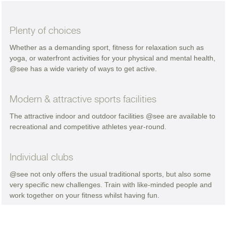
Plenty of choices
Whether as a demanding sport, fitness for relaxation such as
yoga, or waterfront activities for your physical and mental health,
@see has a wide variety of ways to get active.
Modern & attractive sports facilities
The attractive indoor and outdoor facilities @see are available to
recreational and competitive athletes year-round.
Individual clubs
@see not only offers the usual traditional sports, but also some
very specific new challenges. Train with like-minded people and
work together on your fitness whilst having fun.