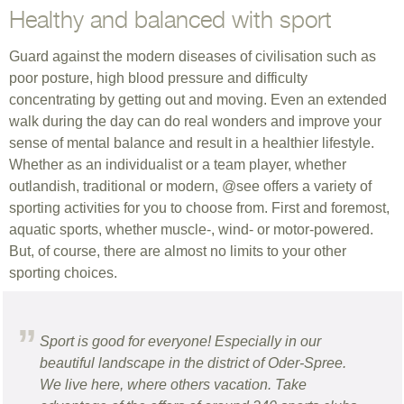
Healthy and balanced with sport
Guard against the modern diseases of civilisation such as
poor posture, high blood pressure and difficulty
concentrating by getting out and moving. Even an extended
walk during the day can do real wonders and improve your
sense of mental balance and result in a healthier lifestyle.
Whether as an individualist or a team player, whether
outlandish, traditional or modern, @see offers a variety of
sporting activities for you to choose from. First and foremost,
aquatic sports, whether muscle-, wind- or motor-powered.
But, of course, there are almost no limits to your other
sporting choices.
Sport is good for everyone! Especially in our
beautiful landscape in the district of Oder-Spree.
We live here, where others vacation. Take