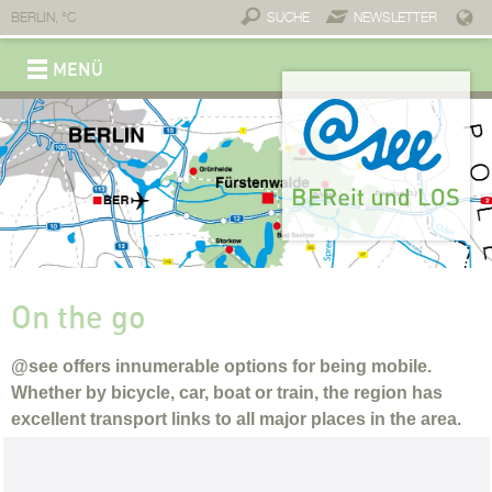
BERLIN,
°C
SUCHE
NEWSLETTER
MENÜ
REGION
Brand @see
Connections
Service & contact
Economy
A place for business
Invest @see
Professionals
Companies and partners
Connections
Start-ups
Tourism
Move
Slowing down
Experience
Enjoy
Stay
Lifestyle
Why move to @see?
Dwell
Work
On the go
Childcare
Individual education
Top-notch healthcare
Fitness
Healing waters
Wellness
Take a cure
Sport
Medical infrastructure
On the go
@see offers innumerable options for being mobile.
Whether by bicycle, car, boat or train, the region has
excellent transport links to all major places in the area.