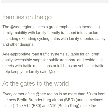
Families on the go
The @see region places a great emphasis on increasing
family mobility with family-friendly transport infrastructure,
including extending cycling paths with family-oriented safety
and other designs.
Age-appropriate road traffic systems suitable for children,
easily accessible stops for public transport, and residential
streets with traffic restrictions or full bans on vehicular traffic
help keep your family safe @see.
At the gates to the world
Every corner of the @see region is no more than 50 km from
the new Berlin-Brandenburg airport (BER) (and sometimes
closer). The A12 (E30) and A10 (Berlin Ring) make the