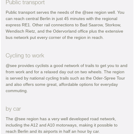
Public transport
Public transport serves the needs of the @see region well. You
can reach central Berlin in just 45 minutes with the regional
express RE1. Other rail connections to Bad Saarow, Storkow,
Wendisch Rietz, and the Odervorland office plus the extensive
bus network put every corner of the region in reach.
Cycling to work
@see provides cyclists a good network of trails to get you to and
from work and for a relaxed day out on two wheels. The region
is served by national cycling trails such as the Oder-Spree Tour
and also offers some great, affordable options for everyday
commuting.
by car
The @see region has a very well developed road network,
including the A12 and A10 motorways, making it possible to
reach Berlin and its airports in half an hour by car.