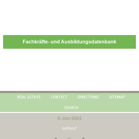
Fachkräfte- und Ausbildungsdatenbank
REAL ESTATE
CONTACT
DIRECTIONS
SITEMAP
SEARCH
© 2020 @SEE
IMPRINT