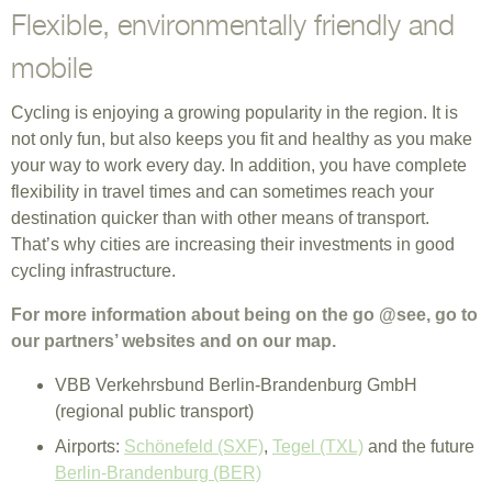
Flexible, environmentally friendly and
mobile
Cycling is enjoying a growing popularity in the region. It is
not only fun, but also keeps you fit and healthy as you make
your way to work every day. In addition, you have complete
flexibility in travel times and can sometimes reach your
destination quicker than with other means of transport.
That’s why cities are increasing their investments in good
cycling infrastructure.
For more information about being on the go @see, go to
our partners’ websites and on our map.
VBB Verkehrsbund Berlin-Brandenburg GmbH
(regional public transport)
Airports:
Schönefeld (SXF)
,
Tegel (TXL)
and the future
Berlin-Brandenburg (BER)