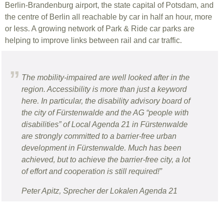
Berlin-Brandenburg airport, the state capital of Potsdam, and
the centre of Berlin all reachable by car in half an hour, more
or less. A growing network of Park & Ride car parks are
helping to improve links between rail and car traffic.
The mobility-impaired are well looked after in the
region. Accessibility is more than just a keyword
here. In particular, the disability advisory board of
the city of Fürstenwalde and the AG “people with
disabilities” of Local Agenda 21 in Fürstenwalde
are strongly committed to a barrier-free urban
development in Fürstenwalde. Much has been
achieved, but to achieve the barrier-free city, a lot
of effort and cooperation is still required!”
Peter Apitz, Sprecher der Lokalen Agenda 21